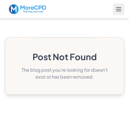
Post Not Found
The blog post you're looking for doesn't
exist or has been removed.