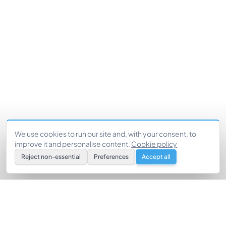
We use cookies to run our site and, with your consent, to
improve it and personalise content.
Cookie policy
Reject non-essential
Preferences
Accept all